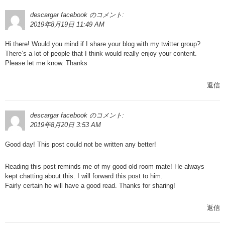
descargar facebook
のコメント:
2019年8月19日 11:49 AM
Hi there! Would you mind if I share your blog with my twitter group?
There’s a lot of people that I think would really enjoy your content.
Please let me know. Thanks
返信
descargar facebook
のコメント:
2019年8月20日 3:53 AM
Good day! This post could not be written any better!
Reading this post reminds me of my good old room mate! He always
kept chatting about this. I will forward this post to him.
Fairly certain he will have a good read. Thanks for sharing!
返信