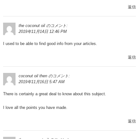
返信
the coconut oil
のコメント:
2019年11月14日 12:46 PM
I used to be able to find good info from your articles.
返信
coconut oil then
のコメント:
2019年11月16日 5:47 AM
There is certainly a great deal to know about this subject.
I love all the points you have made.
返信