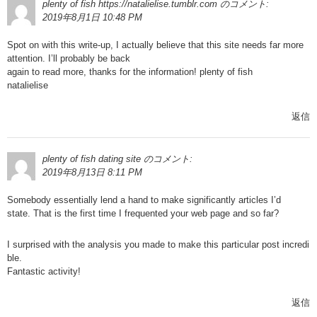
plenty of fish https://natalielise.tumblr.com
のコメント:
2019年8月1日 10:48 PM
Spot on with this write-up, I actually believe that this site needs far more
attention. I’ll probably be back
again to read more, thanks for the information! plenty of fish
natalielise
返信
plenty of fish dating site
のコメント:
2019年8月13日 8:11 PM
Somebody essentially lend a hand to make significantly articles I’d
state. That is the first time I frequented your web page and so far?
I surprised with the analysis you made to make this particular post incredi
ble.
Fantastic activity!
返信