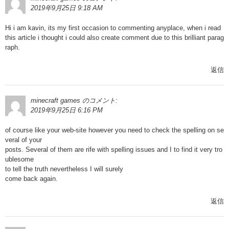
2019年9月25日 9:18 AM
Hi i am kavin, its my first occasion to commenting anyplace, when i read
this article i thought i could also create comment due to this brilliant parag
raph.
返信
minecraft games
のコメント:
2019年9月25日 6:16 PM
of course like your web-site however you need to check the spelling on se
veral of your
posts. Several of them are rife with spelling issues and I to find it very tro
ublesome
to tell the truth nevertheless I will surely
come back again.
返信