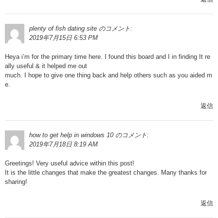
plenty of fish dating site
のコメント:
2019年7月15日 6:53 PM
Heya i’m for the primary time here. I found this board and I in finding It re
ally useful & it helped me out
much. I hope to give one thing back and help others such as you aided m
e.
返信
how to get help in windows 10
のコメント:
2019年7月18日 8:19 AM
Greetings! Very useful advice within this post!
It is the little changes that make the greatest changes. Many thanks for
sharing!
返信