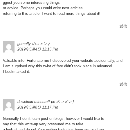
ggest you some interesting things
or advice. Perhaps you could write next articles
referring to this article. I want to read more things about it!
返信
gamefly
のコメント:
2019年5月4日 12:15 PM
Valuable info. Fortunate me I discovered your website accidentally, and
I am surprised why this twist of fate didn’t took place in advance!
I bookmarked it.
返信
download minecraft pc
のコメント:
2019年5月8日 11:17 PM
Generally I don’t learn post on blogs, however I would like to
say that this write-up very pressured me to take
a look at and do so! Your writing taste has been amazed me.