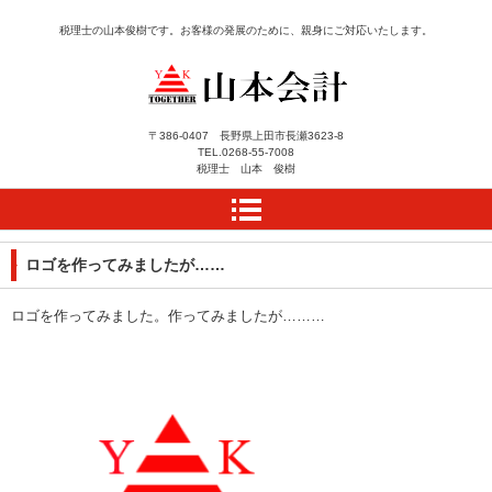
税理士の山本俊樹です。お客様の発展のために、親身にご対応いたします。
長野県上田市にある税理
〒386-0407 長野県上田市長瀬3623-8
TEL.
0268-55-7008
士事務所 山本会計によ
税理士 山本 俊樹
うこそ
ロゴを作ってみましたが……
ロゴを作ってみました。作ってみましたが………