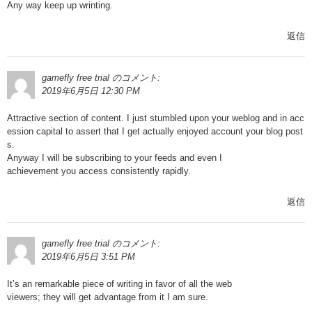
Any way keep up wrinting.
返信
gamefly free trial
のコメント:
2019年6月5日 12:30 PM
Attractive section of content. I just stumbled upon your weblog and in acc
ession capital to assert that I get actually enjoyed account your blog post
s.
Anyway I will be subscribing to your feeds and even I
achievement you access consistently rapidly.
返信
gamefly free trial
のコメント:
2019年6月5日 3:51 PM
It’s an remarkable piece of writing in favor of all the web
viewers; they will get advantage from it I am sure.