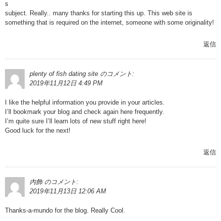
s
subject. Really.. many thanks for starting this up. This web site is
something that is required on the internet, someone with some originality!
返信
plenty of fish dating site
のコメント:
2019年11月12日 4:49 PM
I like the helpful information you provide in your articles.
I’ll bookmark your blog and check again here frequently.
I’m quite sure I’ll learn lots of new stuff right here!
Good luck for the next!
返信
內飾
のコメント:
2019年11月13日 12:06 AM
Thanks-a-mundo for the blog. Really Cool.