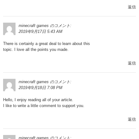
返信
minecraft games
のコメント:
2019年9月17日 5:43 AM
There is certainly a great deal to learn about this
topic. I love all the points you made.
返信
minecraft games
のコメント:
2019年9月18日 7:08 PM
Hello, I enjoy reading all of your article.
I like to write a little comment to support you.
返信
minecraft games
のコメント: