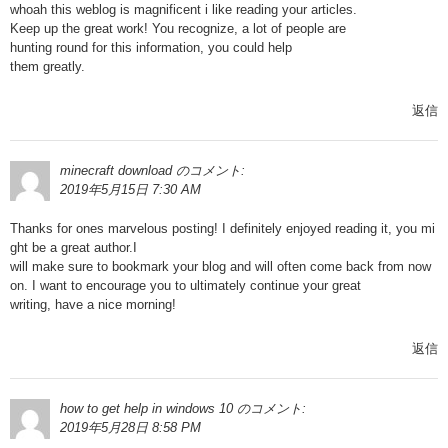
whoah this weblog is magnificent i like reading your articles.
Keep up the great work! You recognize, a lot of people are
hunting round for this information, you could help
them greatly.
返信
minecraft download
のコメント:
2019年5月15日 7:30 AM
Thanks for ones marvelous posting! I definitely enjoyed reading it, you mi
ght be a great author.I
will make sure to bookmark your blog and will often come back from now
on. I want to encourage you to ultimately continue your great
writing, have a nice morning!
返信
how to get help in windows 10
のコメント:
2019年5月28日 8:58 PM