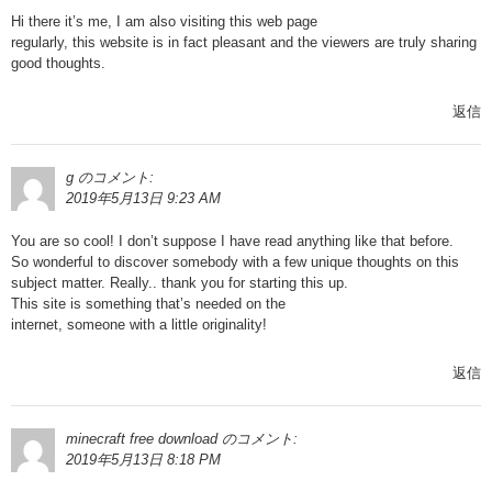
Hi there it’s me, I am also visiting this web page
regularly, this website is in fact pleasant and the viewers are truly sharing
good thoughts.
返信
g
のコメント:
2019年5月13日 9:23 AM
You are so cool! I don’t suppose I have read anything like that before.
So wonderful to discover somebody with a few unique thoughts on this
subject matter. Really.. thank you for starting this up.
This site is something that’s needed on the
internet, someone with a little originality!
返信
minecraft free download
のコメント:
2019年5月13日 8:18 PM