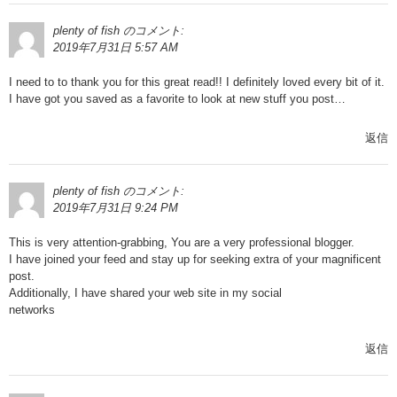
plenty of fish
のコメント:
2019年7月31日 5:57 AM
I need to to thank you for this great read!! I definitely loved every bit of it.
I have got you saved as a favorite to look at new stuff you post…
返信
plenty of fish
のコメント:
2019年7月31日 9:24 PM
This is very attention-grabbing, You are a very professional blogger.
I have joined your feed and stay up for seeking extra of your magnificent
post.
Additionally, I have shared your web site in my social
networks
返信