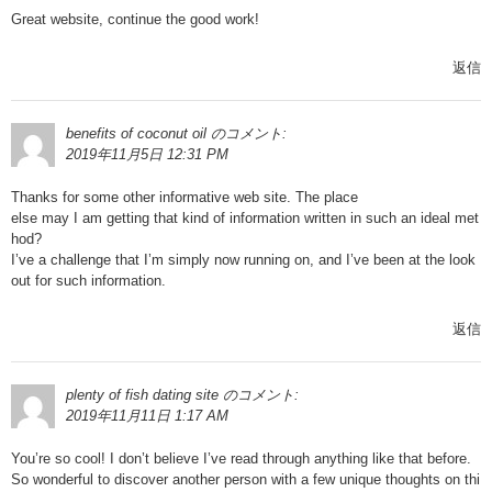
Great website, continue the good work!
返信
benefits of coconut oil
のコメント:
2019年11月5日 12:31 PM
Thanks for some other informative web site. The place
else may I am getting that kind of information written in such an ideal met
hod?
I’ve a challenge that I’m simply now running on, and I’ve been at the look
out for such information.
返信
plenty of fish dating site
のコメント:
2019年11月11日 1:17 AM
You’re so cool! I don’t believe I’ve read through anything like that before.
So wonderful to discover another person with a few unique thoughts on thi