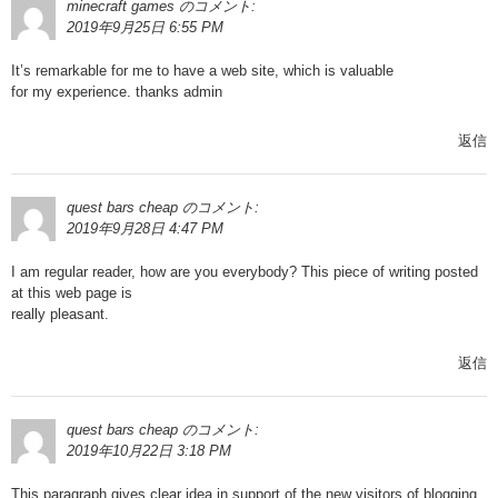
minecraft games
のコメント:
2019年9月25日 6:55 PM
It’s remarkable for me to have a web site, which is valuable
for my experience. thanks admin
返信
quest bars cheap
のコメント:
2019年9月28日 4:47 PM
I am regular reader, how are you everybody? This piece of writing posted
at this web page is
really pleasant.
返信
quest bars cheap
のコメント:
2019年10月22日 3:18 PM
This paragraph gives clear idea in support of the new visitors of blogging,