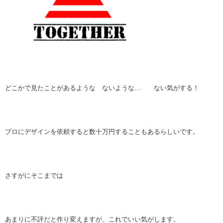
どこかで見たことがあるような ないような… ない気がする！
プロにデザインを依頼すると数十万円することもあるらしいです。
さすがにそこまでは
あまりに不評だと作り変えますが、これでいい気がします。