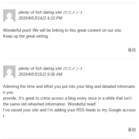
plenty of fish dating site
のコメント:
2019年8月14日 4:10 PM
Wonderful post! We will be linking to this great content on our site.
Keep up the great writing.
返信
plenty of fish dating site
のコメント:
2019年8月15日 9:06 AM
Admiring the time and effort you put into your blog and detailed informatio
n you
provide. It’s great to come across a blog every once in a while that isn’t
the same old rehashed information. Wonderful read!
I’ve saved your site and I’m adding your RSS feeds to my Google accoun
t.
返信