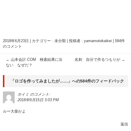
2018年6月23日
|
カテゴリー :
未分類
|
投稿者 : yamamotokaikei
|
584件
のコメント
←
山本会計.COM 検索結果に出
名刺 自分で作るつもりが
→
ない なぜだ？
「
ロゴを作ってみましたが……
」への584件のフィードバック
ホイミ
のコメント:
2018年9月15日 3:03 PM
ルー大柴かよ
返信