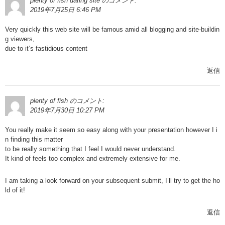
plenty of fish dating site
のコメント:
2019年7月25日 6:46 PM
Very quickly this web site will be famous amid all blogging and site-buildin
g viewers,
due to it’s fastidious content
返信
plenty of fish
のコメント:
2019年7月30日 10:27 PM
You really make it seem so easy along with your presentation however I i
n finding this matter
to be really something that I feel I would never understand.
It kind of feels too complex and extremely extensive for me.
I am taking a look forward on your subsequent submit, I’ll try to get the ho
ld of it!
返信