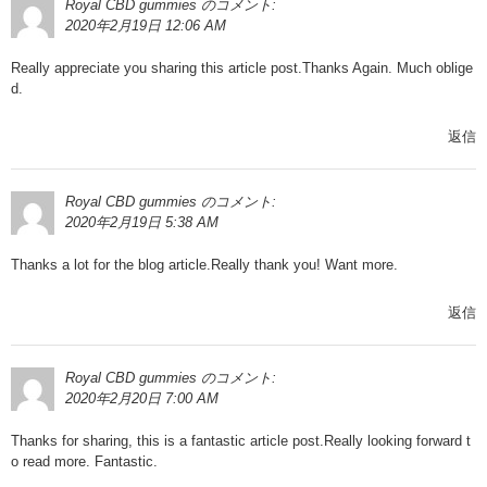
Royal CBD gummies
のコメント:
2020年2月19日 12:06 AM
Really appreciate you sharing this article post.Thanks Again. Much oblige
d.
返信
Royal CBD gummies
のコメント:
2020年2月19日 5:38 AM
Thanks a lot for the blog article.Really thank you! Want more.
返信
Royal CBD gummies
のコメント:
2020年2月20日 7:00 AM
Thanks for sharing, this is a fantastic article post.Really looking forward t
o read more. Fantastic.