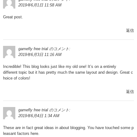
2019年6月1日 11:58 AM
Great post.
返信
gamefly free trial
のコメント:
2019年6月3日 11:16 AM
Incredible! This blog looks just like my old one! It’s on a entirely
different topic but it has pretty much the same layout and design. Great c
hoice of colors!
返信
gamefly free trial
のコメント:
2019年6月4日 1:34 AM
These are in fact great ideas in about blogging. You have touched some p
leasant factors here.