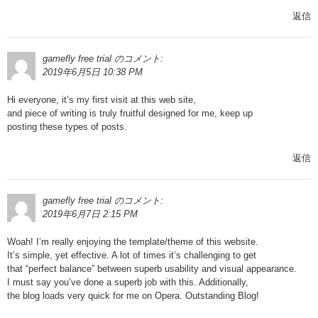
返信
gamefly free trial
のコメント:
2019年6月5日 10:38 PM
Hi everyone, it’s my first visit at this web site,
and piece of writing is truly fruitful designed for me, keep up
posting these types of posts.
返信
gamefly free trial
のコメント:
2019年6月7日 2:15 PM
Woah! I’m really enjoying the template/theme of this website.
It’s simple, yet effective. A lot of times it’s challenging to get
that “perfect balance” between superb usability and visual appearance.
I must say you’ve done a superb job with this. Additionally,
the blog loads very quick for me on Opera. Outstanding Blog!