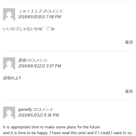
ｊｍｔ１１２
のコメント:
2018年9月18日 7:08 PM
いいロゴじゃないかo(｀▽´)o
返信
原宿
のコメント:
2018年9月22日 3:07 PM
頑張れよ‼︎
返信
gamefly
のコメント:
2019年5月3日 8:36 PM
It is appropriate time to make some plans for the future
and it is time to be happy. I have read this post and if I could I want to su