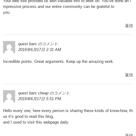
Your web site provided us with valuable info to work on. You’ve done an i
mpressive process and our entire community can be grateful to
you.
返信
quest bars
のコメント:
2019年6月17日 2:31 AM
Incredible points. Great arguments. Keep up the amazing work.
返信
quest bars cheap
のコメント:
2019年6月17日 5:51 PM
Hello every one, here every person is sharing these kinds of know-how, th
us it’s good to read this blog,
and I used to visit this webpage daily.
返信