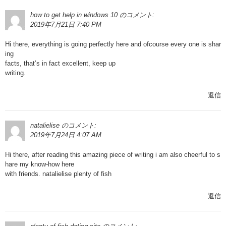
how to get help in windows 10
のコメント:
2019年7月21日 7:40 PM
Hi there, everything is going perfectly here and ofcourse every one is shar
ing
facts, that’s in fact excellent, keep up
writing.
返信
natalielise
のコメント:
2019年7月24日 4:07 AM
Hi there, after reading this amazing piece of writing i am also cheerful to s
hare my know-how here
with friends. natalielise plenty of fish
返信