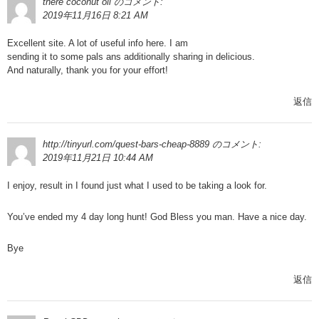
there coconut oil
のコメント:
2019年11月16日 8:21 AM
Excellent site. A lot of useful info here. I am
sending it to some pals ans additionally sharing in delicious.
And naturally, thank you for your effort!
返信
http://tinyurl.com/quest-bars-cheap-8889
のコメント:
2019年11月21日 10:44 AM
I enjoy, result in I found just what I used to be taking a look for.
You’ve ended my 4 day long hunt! God Bless you man. Have a nice day.
Bye
返信