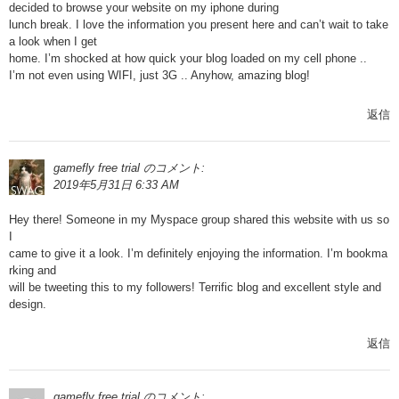
decided to browse your website on my iphone during
lunch break. I love the information you present here and can’t wait to take
a look when I get
home. I’m shocked at how quick your blog loaded on my cell phone ..
I’m not even using WIFI, just 3G .. Anyhow, amazing blog!
返信
gamefly free trial
のコメント:
2019年5月31日 6:33 AM
Hey there! Someone in my Myspace group shared this website with us so
I
came to give it a look. I’m definitely enjoying the information. I’m bookma
rking and
will be tweeting this to my followers! Terrific blog and excellent style and
design.
返信
gamefly free trial
のコメント: