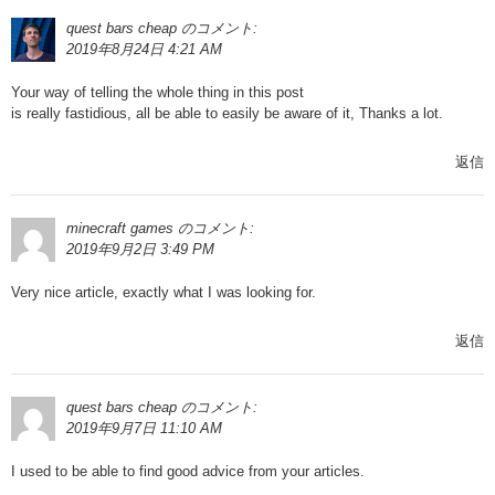
quest bars cheap
のコメント:
2019年8月24日 4:21 AM
Your way of telling the whole thing in this post
is really fastidious, all be able to easily be aware of it, Thanks a lot.
返信
minecraft games
のコメント:
2019年9月2日 3:49 PM
Very nice article, exactly what I was looking for.
返信
quest bars cheap
のコメント:
2019年9月7日 11:10 AM
I used to be able to find good advice from your articles.