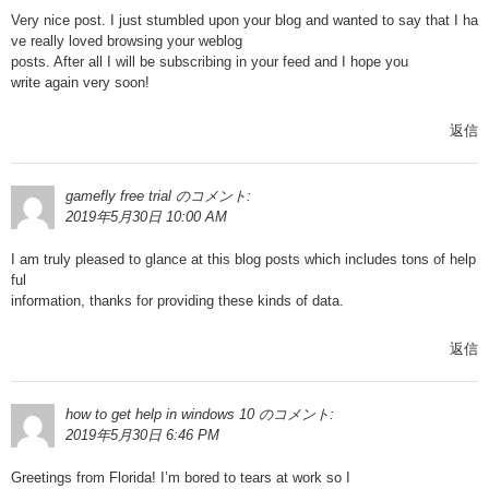
Very nice post. I just stumbled upon your blog and wanted to say that I ha
ve really loved browsing your weblog
posts. After all I will be subscribing in your feed and I hope you
write again very soon!
返信
gamefly free trial
のコメント:
2019年5月30日 10:00 AM
I am truly pleased to glance at this blog posts which includes tons of help
ful
information, thanks for providing these kinds of data.
返信
how to get help in windows 10
のコメント:
2019年5月30日 6:46 PM
Greetings from Florida! I’m bored to tears at work so I