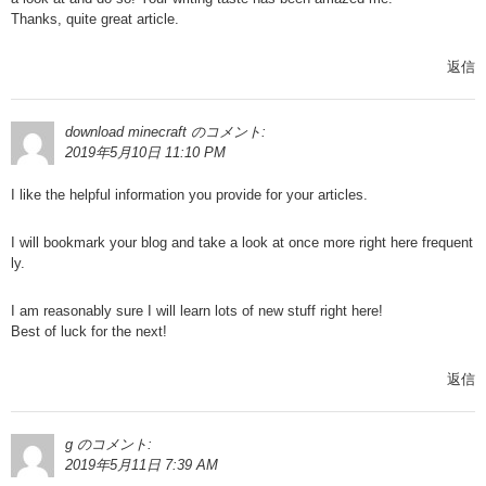
Thanks, quite great article.
返信
download minecraft
のコメント:
2019年5月10日 11:10 PM
I like the helpful information you provide for your articles.
I will bookmark your blog and take a look at once more right here frequent
ly.
I am reasonably sure I will learn lots of new stuff right here!
Best of luck for the next!
返信
g
のコメント:
2019年5月11日 7:39 AM