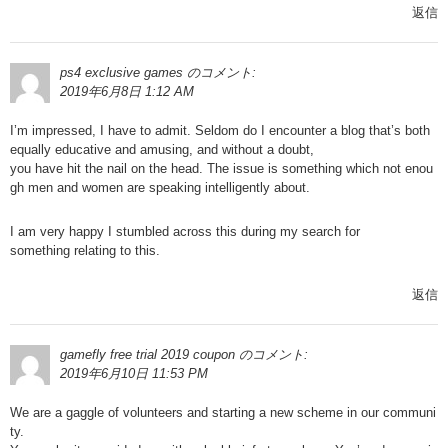
返信
ps4 exclusive games
のコメント:
2019年6月8日 1:12 AM
I’m impressed, I have to admit. Seldom do I encounter a blog that’s both
equally educative and amusing, and without a doubt,
you have hit the nail on the head. The issue is something which not enou
gh men and women are speaking intelligently about.
I am very happy I stumbled across this during my search for
something relating to this.
返信
gamefly free trial 2019 coupon
のコメント:
2019年6月10日 11:53 PM
We are a gaggle of volunteers and starting a new scheme in our communi
ty.