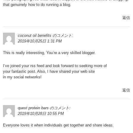
that genuinely how to do running a blog.
返信
coconut oil benefits
のコメント:
2019年10月25日 1:31 PM
This is really interesting, You’re a very skilled blogger.
I’ve joined your rss feed and look forward to seeking more of
your fantastic post. Also, I have shared your web site
in my social networks!
返信
quest protein bars
のコメント:
2019年10月28日 10:55 PM
Everyone loves it when individuals get together and share ideas.