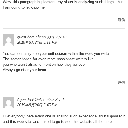
Wow, this paragraph is pleasant, my sister is analyzing such things, thus
I am going to let know her.
返信
quest bars cheap
のコメント:
2019年8月24日 5:11 PM
You can certainly see your enthusiasm within the work you write.
The sector hopes for even more passionate writers like
you who aren’t afraid to mention how they believe.
Always go after your heart.
返信
Agen Judi Online
のコメント:
2019年8月24日 5:45 PM
Hi everybody, here every one is sharing such experience, so it’s good to r
ead this web site, and I used to go to see this website all the time.