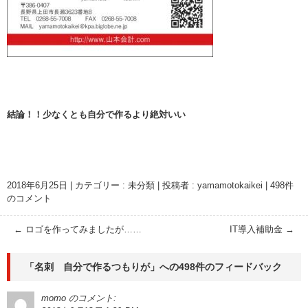
結論！！少なくとも自分で作るより絶対いい
2018年6月25日
|
カテゴリー :
未分類
|
投稿者 : yamamotokaikei
|
498件
のコメント
←
ロゴを作ってみましたが……
IT導入補助金
→
「
名刺 自分で作るつもりが
」への498件のフィードバック
momo
のコメント: