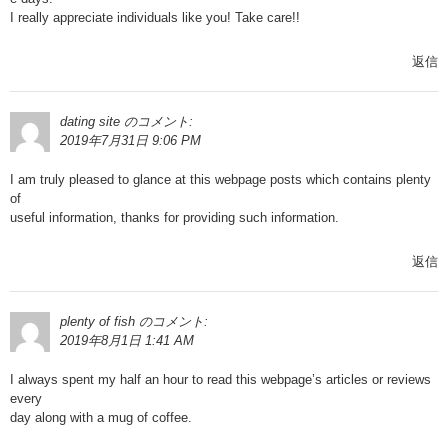
I really appreciate individuals like you! Take care!!
返信
dating site
のコメント:
2019年7月31日 9:06 PM
I am truly pleased to glance at this webpage posts which contains plenty
of
useful information, thanks for providing such information.
返信
plenty of fish
のコメント:
2019年8月1日 1:41 AM
I always spent my half an hour to read this webpage’s articles or reviews
every
day along with a mug of coffee.