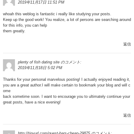
2019年11月17日 11:51 PM
whoah this weblog is fantastic i really like studying your posts.
Keep up the good work! You realize, a lot of persons are searching around
for this info, you can help
them greatly.
返信
plenty of fish dating site
のコメント:
2019年11月18日 5:02 PM
Thanks for your personal marvelous posting! I actually enjoyed reading it,
you are a great author.I will make certain to bookmark your blog and will c
ome
back sometime soon. I want to encourage you to ultimately continue your
great posts, have a nice evening!
返信
http://tinyurl.com/quest-bars-cheap-29875
のコメント: