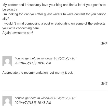
My partner and I absolutely love your blog and find a lot of your post’s to
be exactly
I’m looking for. can you offer guest writers to write content for you person
ally?
I wouldn’t mind composing a post or elaborating on some of the subjects
you write concerning here.
Again, awesome site!
返信
how to get help in windows 10
のコメント:
2019年7月17日 10:40 AM
Appreciate the recommendation. Let me try it out.
返信
how to get help in windows 10
のコメント:
2019年7月18日 10:48 AM