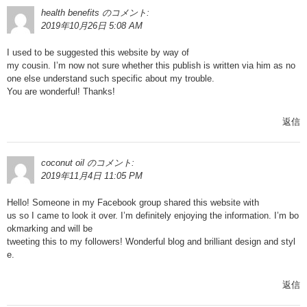
health benefits
のコメント:
2019年10月26日 5:08 AM
I used to be suggested this website by way of
my cousin. I’m now not sure whether this publish is written via him as no
one else understand such specific about my trouble.
You are wonderful! Thanks!
返信
coconut oil
のコメント:
2019年11月4日 11:05 PM
Hello! Someone in my Facebook group shared this website with
us so I came to look it over. I’m definitely enjoying the information. I’m bo
okmarking and will be
tweeting this to my followers! Wonderful blog and brilliant design and styl
e.
返信