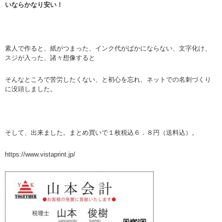
いならかなり安い！
素人で作ると、紙がつまった、インク代がばかにならない、文字化け、
スジが入った、諸々想像すると
そんなところで苦労したくない、と初心を忘れ、ネットでの名刺づくり
に没頭しました。
そして、出来ました。まとめ買いで１枚税込６．８円（送料込）。
https://www.vistaprint.jp/