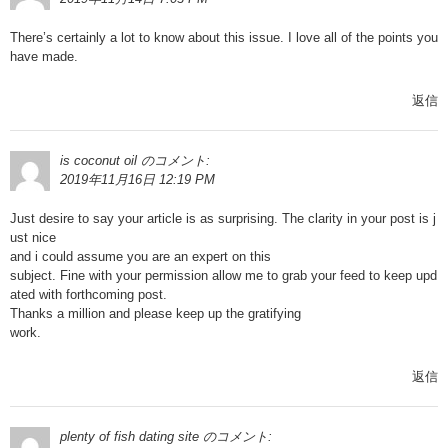
There’s certainly a lot to know about this issue. I love all of the points you
have made.
返信
is coconut oil
のコメント:
2019年11月16日 12:19 PM
Just desire to say your article is as surprising. The clarity in your post is j
ust nice
and i could assume you are an expert on this
subject. Fine with your permission allow me to grab your feed to keep upd
ated with forthcoming post.
Thanks a million and please keep up the gratifying
work.
返信
plenty of fish dating site
のコメント: