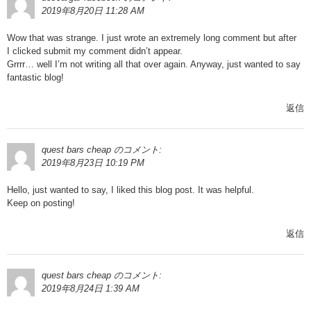
2019年8月20日 11:28 AM
Wow that was strange. I just wrote an extremely long comment but after
I clicked submit my comment didn’t appear.
Grrrr… well I’m not writing all that over again. Anyway, just wanted to say
fantastic blog!
返信
quest bars cheap
のコメント:
2019年8月23日 10:19 PM
Hello, just wanted to say, I liked this blog post. It was helpful.
Keep on posting!
返信
quest bars cheap
のコメント:
2019年8月24日 1:39 AM