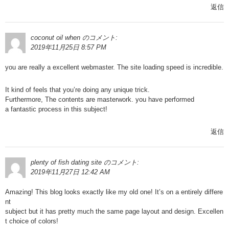
返信
coconut oil when
のコメント:
2019年11月25日 8:57 PM
you are really a excellent webmaster. The site loading speed is incredible.
It kind of feels that you’re doing any unique trick.
Furthermore, The contents are masterwork. you have performed
a fantastic process in this subject!
返信
plenty of fish dating site
のコメント:
2019年11月27日 12:42 AM
Amazing! This blog looks exactly like my old one! It’s on a entirely differe
nt
subject but it has pretty much the same page layout and design. Excellen
t choice of colors!